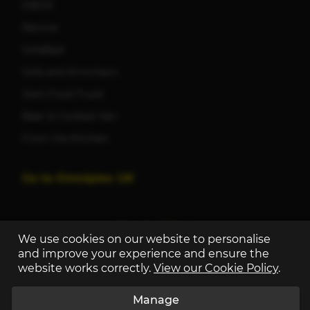
DBOX
Recline
SofaBed
Sofa and Armchairs
Joe's Food Truck
Beer & Cocktail Van
From the Kitchen
Go to Omniplex UK
We use cookies on our website to personalise
and improve your experience and ensure the
website works correctly.
View our Cookie Policy
.
Manage