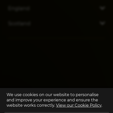
England
Scotland
We use cookies on our website to personalise
and improve your experience and ensure the
website works correctly.
View our Cookie Policy
.