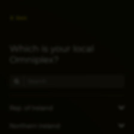
Back
Which is your local
Omniplex?
Rep. of Ireland
Northern Ireland