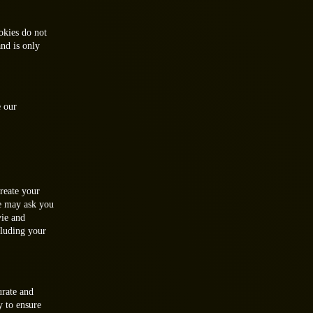
okies do not
and is only
e our
create your
e may ask you
vie and
cluding your
urate and
y to ensure