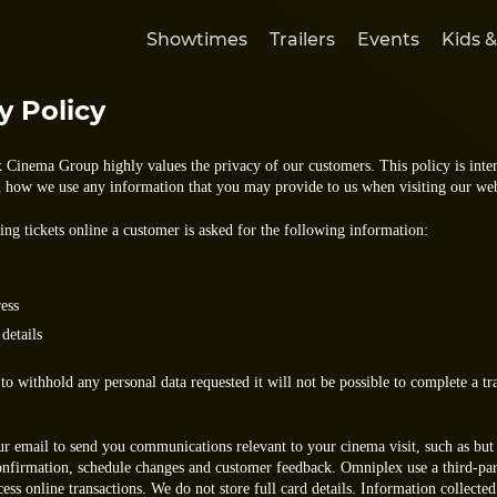
Showtimes
Trailers
Events
Kids &
y Policy
Cinema Group highly values the privacy of our customers. This policy is inte
u how we use any information that you may provide to us when visiting our web
ng tickets online a customer is asked for the following information:
ess
 details
to withhold any personal data requested it will not be possible to complete a tr
ur email to send you communications relevant to your cinema visit, such as but
onfirmation, schedule changes and customer feedback. Omniplex use a third-pa
cess online transactions. We do not store full card details. Information collecte