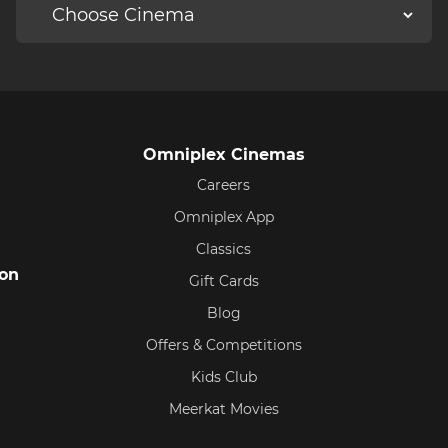
Omniplex Cinemas
Careers
Omniplex App
Classics
ion
Gift Cards
Blog
Offers & Competitions
Kids Club
Meerkat Movies