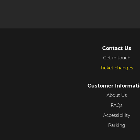
Contact Us
Get in touch
Ticket changes
Customer Informat
About Us
FAQs
Accessibility
Parking