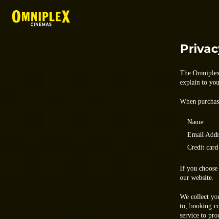
Privac
The Omniplex 
explain to yo
When purchasi
Name
Email Addr
Credit card
If you choose 
our website.
We collect yo
to, booking c
service to pro