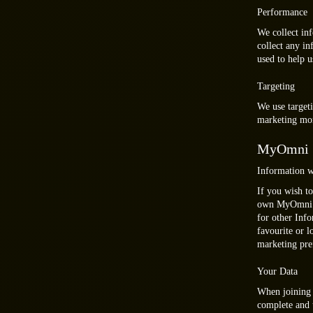
Performance
We collect in
collect any in
used to help 
Targeting
We use targeti
marketing mor
MyOmni
Information w
If you wish to
own MyOmni ac
for other Inf
favourite or 
marketing pre
Your Data
When joining 
complete and t