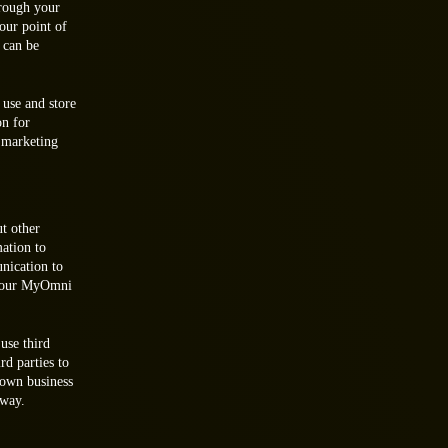
hrough your
our point of
 can be
use and store
on for
 marketing
t other
mation to
nication to
 your MyOmni
use third
rd parties to
 own business
 way.