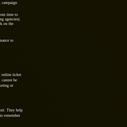
s, campaign
rom time to
ing agencies).
ck on the
rmance to
 online ticket
, cannot be
keting or
isit. They help
e to remember