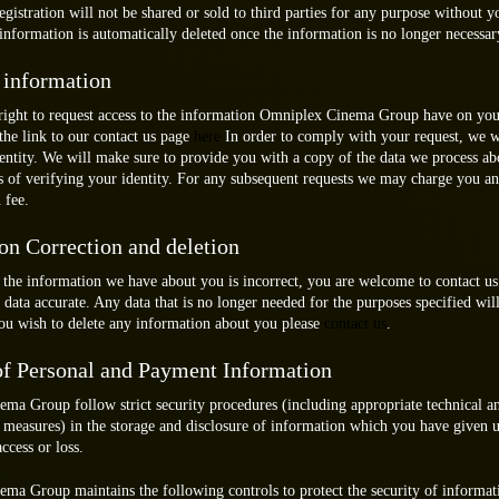
gistration will not be shared or sold to third parties for any purpose without y
information is automatically deleted once the information is no longer necessar
 information
right to request access to the information Omniplex Cinema Group have on you
the link to our contact us page
here
In order to comply with your request, we w
dentity. We will make sure to provide you with a copy of the data we process a
s of verifying your identity. For any subsequent requests we may charge you an
 fee.
on Correction and deletion
 the information we have about you is incorrect, you are welcome to contact us 
data accurate. Any data that is no longer needed for the purposes specified will
you wish to delete any information about you please
contact us
.
of Personal and Payment Information
ma Group follow strict security procedures (including appropriate technical a
 measures) in the storage and disclosure of information which you have given u
ccess or loss.
ma Group maintains the following controls to protect the security of informat