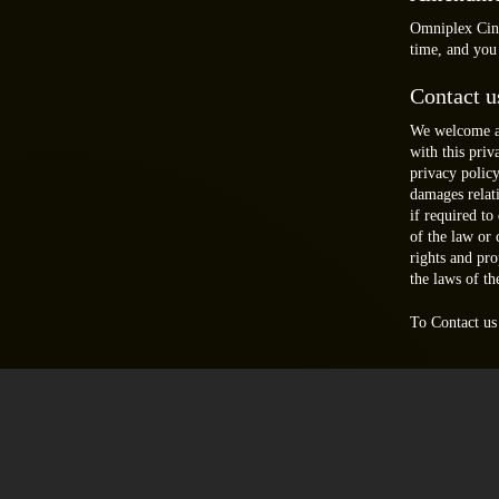
Omniplex Cinem
time, and you
Contact u
We welcome an
with this pri
privacy polic
damages relat
if required to
of the law or
rights and pr
the laws of th
To Contact us