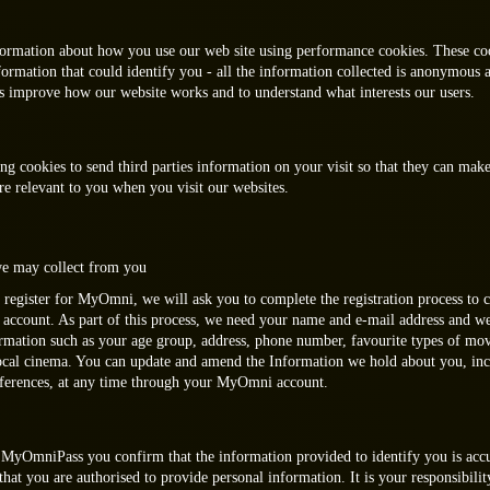
formation about how you use our web site using performance cookies. These co
formation that could identify you - all the information collected is anonymous 
us improve how our website works and to understand what interests our users.
ng cookies to send third parties information on your visit so that they can mak
e relevant to you when you visit our websites.
e may collect from you
 register for MyOmni, we will ask you to complete the registration process to 
count. As part of this process, we need your name and e-mail address and w
ormation such as your age group, address, phone number, favourite types of mo
local cinema. You can update and amend the Information we hold about you, in
ferences, at any time through your MyOmni account.
MyOmniPass you confirm that the information provided to identify you is acc
hat you are authorised to provide personal information. It is your responsibilit