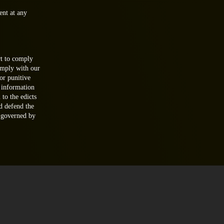
ent at any
t to comply
omply with our
or punitive
 information
 to the edicts
d defend the
e governed by