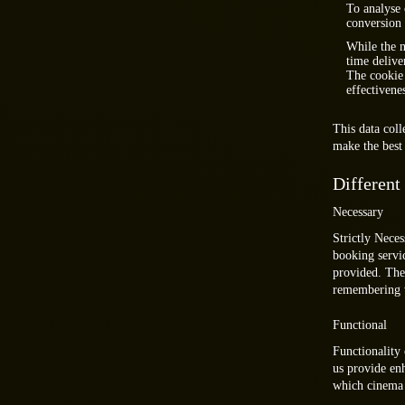
To analyse 
conversion 
While the m
time delive
The cookie 
effectivene
This data col
make the best 
Different
Necessary
Strictly Neces
booking servic
provided. The
remembering w
Functional
Functionality 
us provide en
which cinema y