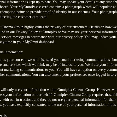
onal information is kept up to date. You may update your details at any time t
ard. Your MyOmniPass e-card contains a photograph which will populate at 
 redemption points to provide proof of identity in our cinemas. Your photograph
ntacting the customer care team.
Cinema Group highly values the privacy of our customers. Details on how we 
ound in our Privacy Policy at Omniplex.ie We may use your personal informati
 service messages in accordance with our privacy policy. You may update your
 any time in your MyOmni dashboard.
is Information:
en us your consent, we will also send you email marketing communications abou
ts and services which we think may be of interest to you. We'll use your Infor
ant marketing communications to you. You will have an option on every commu
rther communications. You can also amend your preferences once logged in to
 will only use your information within Omniplex Cinema Group. However, we 
ocess your information on our behalf. Omniplex Cinema Group requires these thi
y with our instructions and they do not use your personal information for their
s you have explicitly consented to the use of your personal information in this
nts