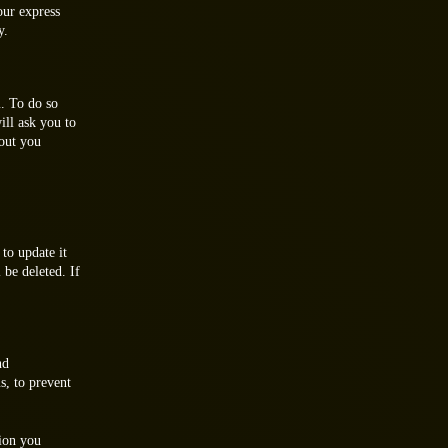
our express
y.
. To do so
ill ask you to
bout you
to update it
 be deleted. If
nd
s, to prevent
ion you