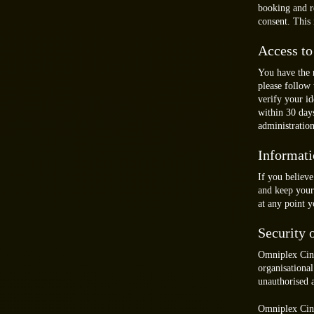
booking and re
consent. This 
Access to
You have the 
please follow 
verify your i
within 30 day
administration
Informati
If you believe
and keep your 
at any point 
Security 
Omniplex Cine
organisational
unauthorised a
Omniplex Cine