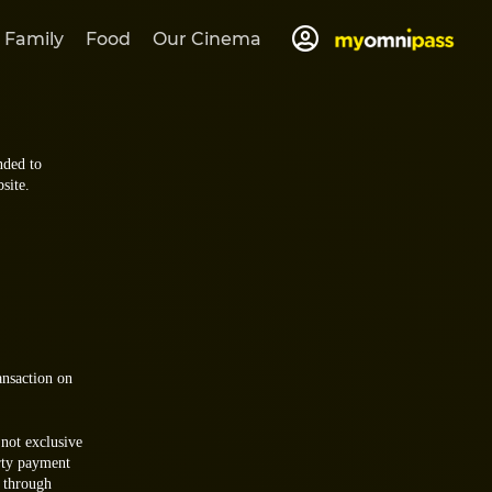
 Family
Food
Our Cinema
nded to
site.
ansaction on
 not exclusive
rty payment
d through