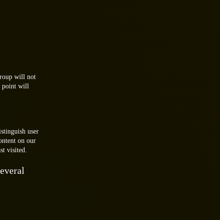
.
roup will not
 point will
istinguish user
ontent on our
t visited.
everal