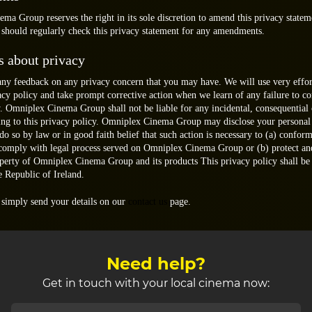
a Group reserves the right in its sole discretion to amend this privacy statem
 should regularly check this privacy statement for any amendments.
s about privacy
y feedback on any privacy concern that you may have. We will use very effor
vacy policy and take prompt corrective action when we learn of any failure to c
y. Omniplex Cinema Group shall not be liable for any incidental, consequential 
ing to this privacy policy. Omniplex Cinema Group may disclose your personal
 do so by law or in good faith belief that such action is necessary to (a) conform
 comply with legal process served on Omniplex Cinema Group or (b) protect an
operty of Omniplex Cinema Group and its products This privacy policy shall b
e Republic of Ireland.
 simply send your details on our
contact us
page.
Need help?
Get in touch with your local cinema now: