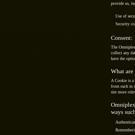
provide us, in
Use of secu
Security co
Consent:
The Omniplex 
collect any da
have the optio
What are 
A Cookie is a 
from each in 
site more rele
Omniplex 
ways such
Authenticat
Remembering