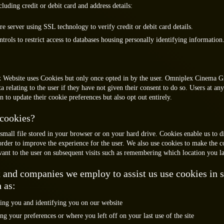
cluding credit or debit card and address details:
re server using SSL technology to verify credit or debit card details.
ntrols to restrict access to databases housing personally identifying information
Website uses Cookies but only once opted in by the user. Omniplex Cinema G
ta relating to the user if they have not given their consent to do so. Users at any
n to update their cookie preferences but also opt out entirely.
cookies?
small file stored in your browser or on your hard drive. Cookies enable us to d
order to improve the experience for the user. We also use cookies to make the c
vant to the user on subsequent visits such as remembering which location you las
and companies we employ to assist us use cookies in s
 as:
ing you and identifying you on our website
 your preferences or where you left off on your last use of the site