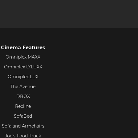
Cinema Features
Omniplex MAXX
Omniplex D'LUXX
Omniplex LUX
The Avenue
DBOX
Recline
SofaBed
Sofa and Armchairs
Joe's Food Truck