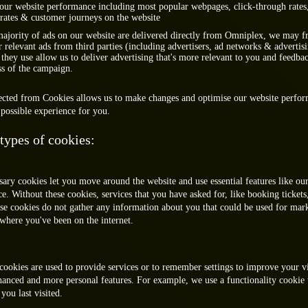
our website performance including most popular webpages, click-through rate
rates & customer journeys on the website
ajority of ads on our website are delivered directly from Omniplex, we may f
r relevant ads from third parties (including advertisers, ad networks & advertis
they use allow us to deliver advertising that's more relevant to you and feedba
ss of the campaign.
lected from Cookies allows us to make changes and optimise our website perfo
possible experience for you.
 types of cookies:
sary cookies let you move around the website and use essential features like our
e. Without these cookies, services that you have asked for, like booking tickets
se cookies do not gather any information about you that could be used for mar
here you've been on the internet.
cookies are used to provide services or to remember settings to improve your v
hanced and more personal features. For example, we use a functionality cooki
ou last visited.