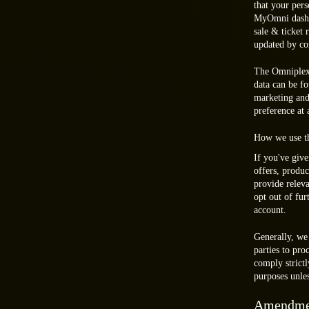
that your pers
MyOmni dashbo
sale & ticket
updated by co
The Omniplex 
data can be f
marketing and
preference at
How we use th
If you've giv
offers, produc
provide relev
opt out of fu
account.
Generally, we
parties to pr
comply strictl
purposes unles
Amendme