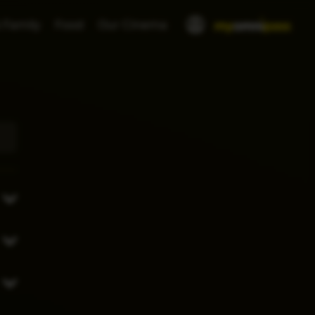
 Family
Food
Our Cinema