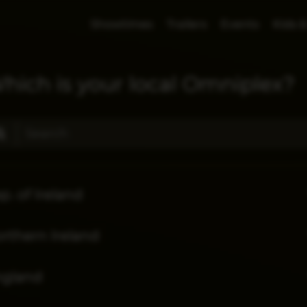
Showtimes
Trailers
Events
Kids &
hich is your local Omniplex?
p. of Ireland
rthern Ireland
ngland