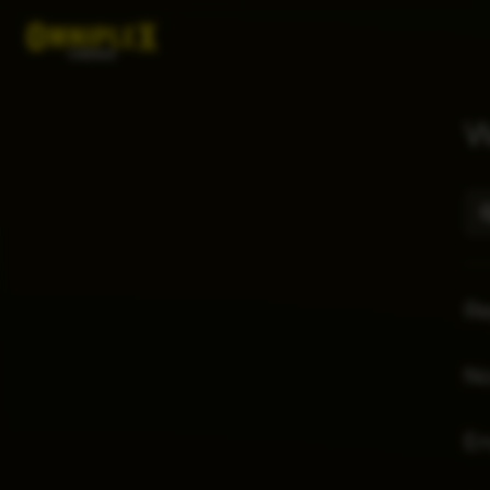
W
Re
No
E