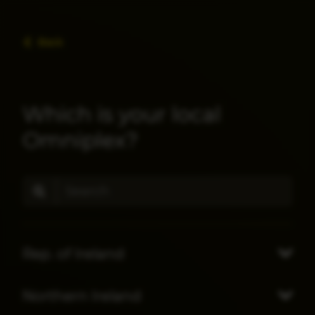
Back
Which is your local
Omniplex?
Rep. of Ireland
Northern Ireland