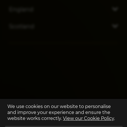
England
Scotland
We use cookies on our website to personalise
and improve your experience and ensure the
website works correctly.
View our Cookie Policy
.