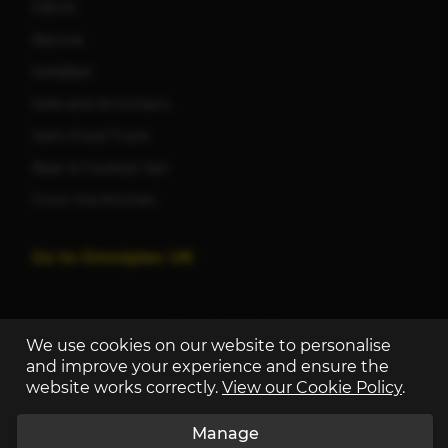
DBOX
Recline
SofaBed
Sofa and Armchairs
Joe's Food Truck
Beer & Cocktail Van
From the Kitchen
Go to Omniplex UK
We use cookies on our website to personalise
and improve your experience and ensure the
website works correctly.
View our Cookie Policy
.
Manage