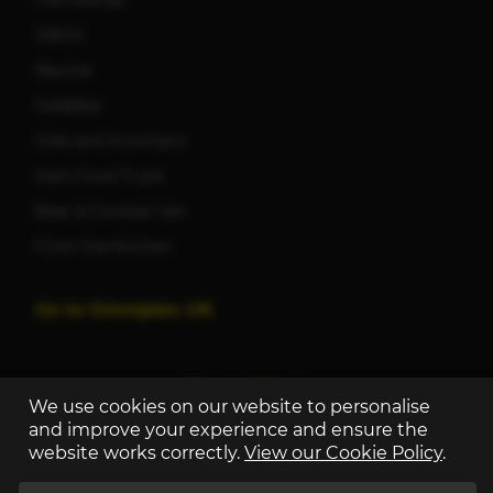
The Avenue
DBOX
Recline
SofaBed
Sofa and Armchairs
Joe's Food Truck
Beer & Cocktail Van
From the Kitchen
Go to Omniplex UK
We use cookies on our website to personalise
and improve your experience and ensure the
website works correctly.
View our Cookie Policy
.