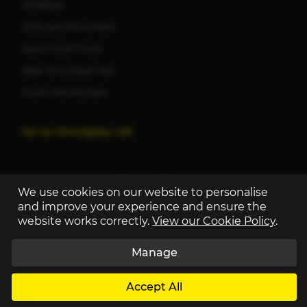
SofaBed
Sofa and Armchairs
Joe's Food Truck
Beer & Cocktail Van
From the Kitchen
Go to Omniplex UK
We use cookies on our website to personalise
and improve your experience and ensure the
website works correctly.
View our Cookie Policy
.
Manage
Accept All
© Omniplex. All rights reserved.