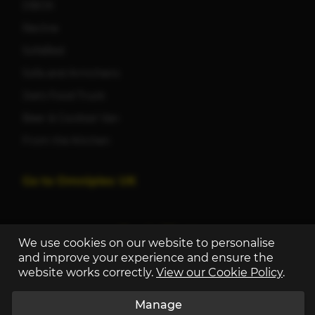
DBOX
Recline
SofaBed
Sofa and Armchairs
Joe's Food Truck
Beer & Cocktail Van
From the Kitchen
Go to Omniplex UK
We use cookies on our website to personalise
and improve your experience and ensure the
website works correctly.
View our Cookie Policy
.
Manage