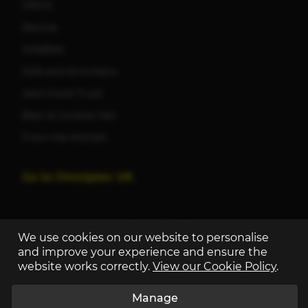
DBOX
Recline
SofaBed
Sofa and Armchairs
Joe's Food Truck
Beer & Cocktail Van
From the Kitchen
Go to Omniplex UK
We use cookies on our website to personalise
and improve your experience and ensure the
website works correctly.
View our Cookie Policy
.
Manage