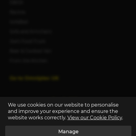
DBOX
Recline
SofaBed
Sofa and Armchairs
Joe's Food Truck
Beer & Cocktail Van
From the Kitchen
Go to Omniplex UK
We use cookies on our website to personalise
and improve your experience and ensure the
website works correctly.
View our Cookie Policy
.
Manage