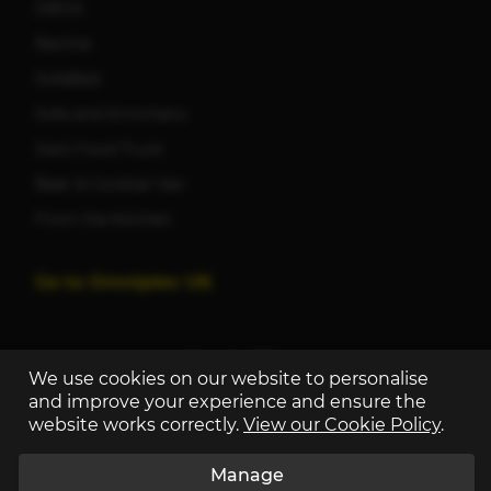
DBOX
Recline
SofaBed
Sofa and Armchairs
Joe's Food Truck
Beer & Cocktail Van
From the Kitchen
Go to Omniplex UK
We use cookies on our website to personalise
and improve your experience and ensure the
website works correctly.
View our Cookie Policy
.
Manage