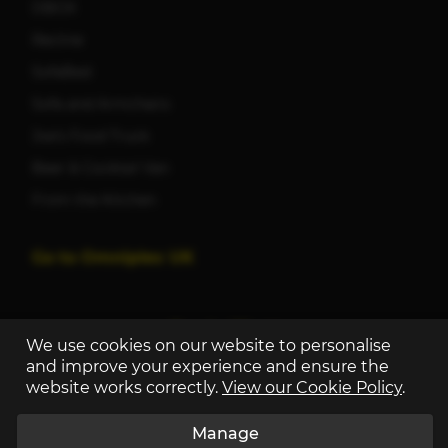
DBOX
Recline
SofaBed
Sofa and Armchairs
Joe's Food Truck
Beer & Cocktail Van
From the Kitchen
Go to Omniplex UK
We use cookies on our website to personalise
and improve your experience and ensure the
website works correctly.
View our Cookie Policy
.
Manage