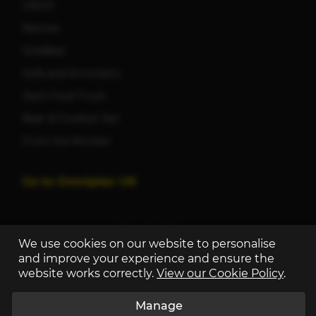
DBOX
Recline
SofaBed
Sofa and Armchairs
Joe's Food Truck
Beer & Cocktail Van
From the Kitchen
Go to Omniplex UK
We use cookies on our website to personalise
and improve your experience and ensure the
website works correctly.
View our Cookie Policy
.
Manage