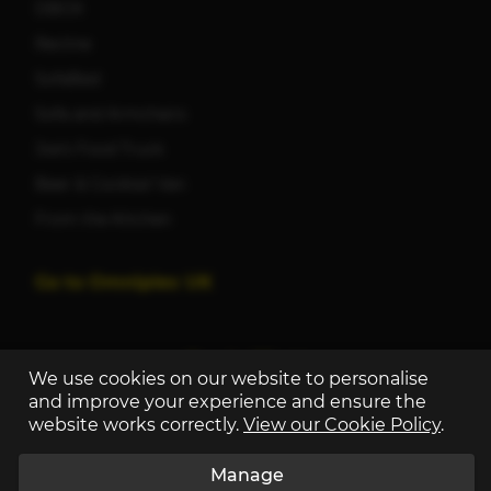
DBOX
Recline
SofaBed
Sofa and Armchairs
Joe's Food Truck
Beer & Cocktail Van
From the Kitchen
Go to Omniplex UK
We use cookies on our website to personalise
and improve your experience and ensure the
website works correctly.
View our Cookie Policy
.
Manage