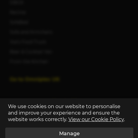
DBOX
Recline
SofaBed
Sofa and Armchairs
Joe's Food Truck
Beer & Cocktail Van
From the Kitchen
Go to Omniplex UK
We use cookies on our website to personalise
and improve your experience and ensure the
website works correctly.
View our Cookie Policy
.
Manage