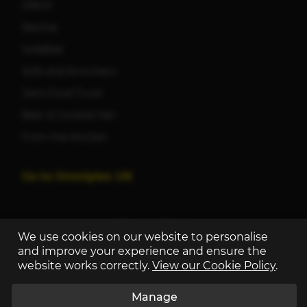
DBOX
Recline
SofaBed
Sofa and Armchairs
Joe's Food Truck
Beer & Cocktail Van
From the Kitchen
Go to Omniplex UK
We use cookies on our website to personalise
and improve your experience and ensure the
website works correctly.
View our Cookie Policy
.
Manage