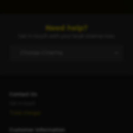
Need help?
Get in touch with your local cinema now:
Contact Us
Get in touch
Ticket changes
Customer Information