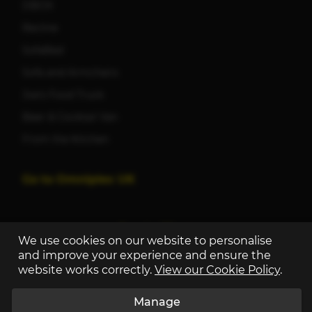
DBOX
Recline
SofaBed
Sofa and Armchairs
Joe's Food Truck
Beer & Cocktail Van
From the Kitchen
Go to Omniplex UK
We use cookies on our website to personalise
and improve your experience and ensure the
website works correctly.
View our Cookie Policy
.
Manage