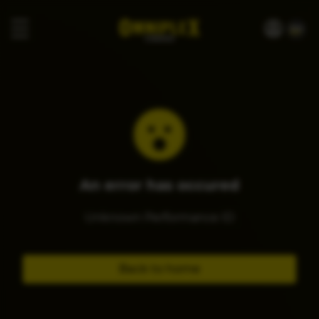
An error has occured
Unknown Performance ID
Back to home