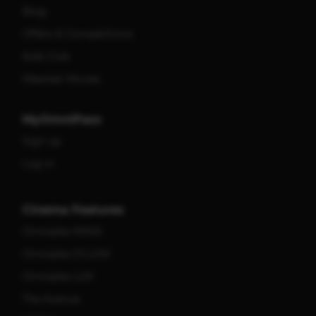
Blog
Offers & Competitions
Kids Club
Meerkat Movies
MyOmniPass
Sign up
Log in
Cinema Features
Omniplex MAXX
Omniplex D'LUXX
Omniplex LUX
The Avenue