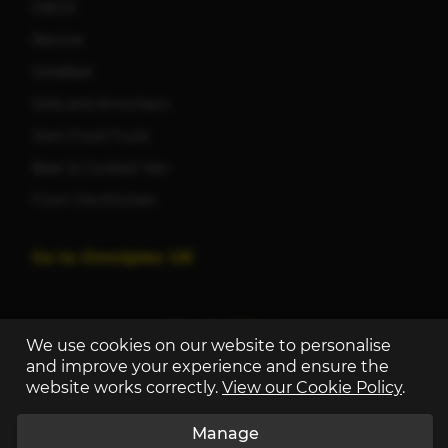
DBOX
Recline
SofaBed
Sofa and Armchairs
Joe's Food Truck
Beer & Cocktail Van
From the Kitchen
Go to Omniplex UK
We use cookies on our website to personalise
and improve your experience and ensure the
website works correctly.
View our Cookie Policy
.
Manage