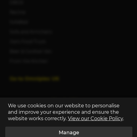
DBOX
Recline
SofaBed
Sofa and Armchairs
Joe's Food Truck
Beer & Cocktail Van
From the Kitchen
Go to Omniplex UK
We use cookies on our website to personalise
and improve your experience and ensure the
website works correctly.
View our Cookie Policy
.
Manage