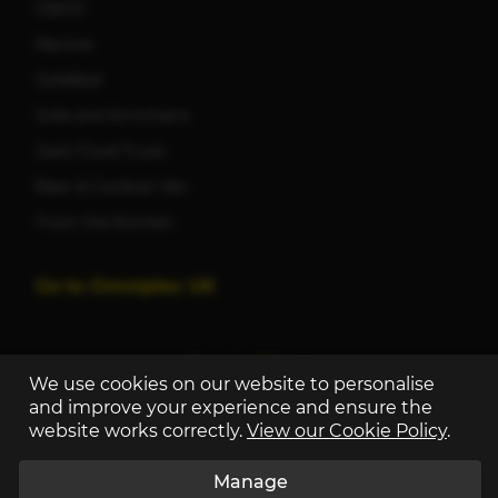
DBOX
Recline
SofaBed
Sofa and Armchairs
Joe's Food Truck
Beer & Cocktail Van
From the Kitchen
Go to Omniplex UK
We use cookies on our website to personalise
and improve your experience and ensure the
website works correctly.
View our Cookie Policy
.
Manage