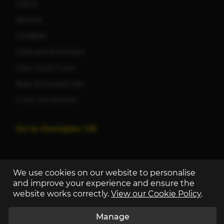
DBOX
Recline
SofaBed
Sofa and Armchairs
Joe's Food Truck
Beer & Cocktail Van
From the Kitchen
Go to Omniplex UK
We use cookies on our website to personalise
and improve your experience and ensure the
website works correctly.
View our Cookie Policy
.
Manage