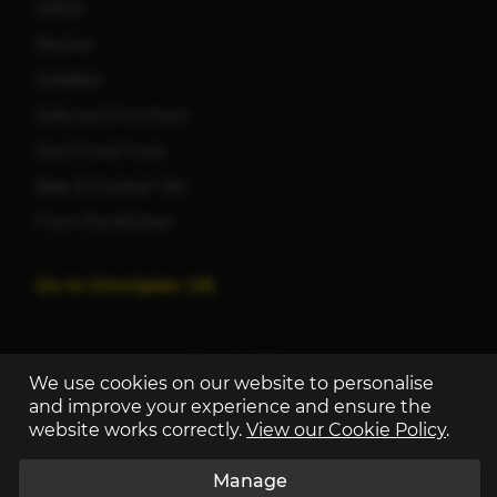
DBOX
Recline
SofaBed
Sofa and Armchairs
Joe's Food Truck
Beer & Cocktail Van
From the Kitchen
Go to Omniplex UK
We use cookies on our website to personalise
and improve your experience and ensure the
website works correctly.
View our Cookie Policy
.
Manage