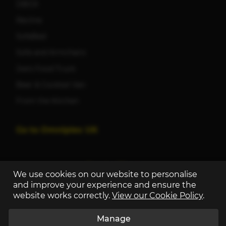
DBOX
Recline
SofaBed
Sofa and Armchairs
Joe's Food Truck
Beer & Cocktail Van
From the Kitchen
Go to Omniplex UK
We use cookies on our website to personalise
and improve your experience and ensure the
website works correctly.
View our Cookie Policy
.
Manage