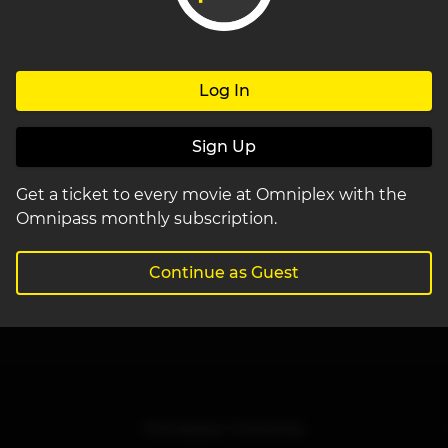
Add a ticket v
Log In
Sign Up
Get a ticket to every movie at Omniplex with the
Need help?
Omnipass monthly subscription.
Get in touch with your local cinema now:
Continue as Guest
Omniplex Cinemas