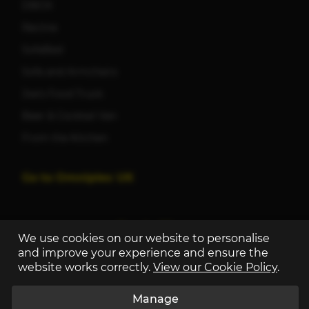
DBOX
Recline
SofaBed
Sofa and Armchairs
Joe's Food Truck
Beer & Cocktail Van
From the Kitchen
Go to Omniplex UK
We use cookies on our website to personalise
and improve your experience and ensure the
website works correctly.
View our Cookie Policy
.
Manage