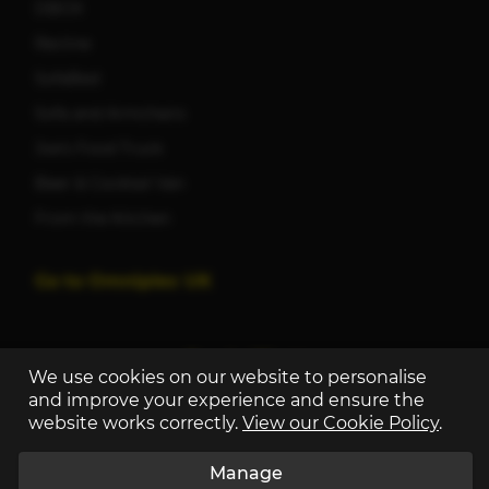
DBOX
Recline
SofaBed
Sofa and Armchairs
Joe's Food Truck
Beer & Cocktail Van
From the Kitchen
Go to Omniplex UK
We use cookies on our website to personalise
and improve your experience and ensure the
website works correctly.
View our Cookie Policy
.
Manage