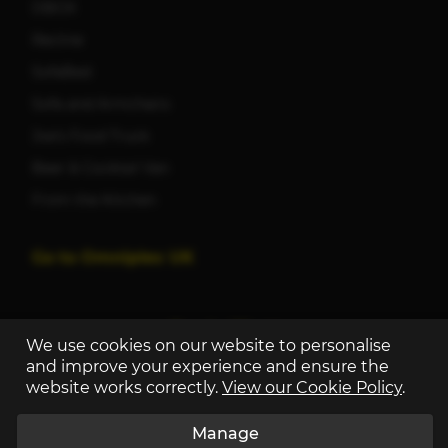
DBOX
Recline
SofaBed
Sofa and Armchairs
Joe's Food Truck
Beer & Cocktail Van
From the Kitchen
Go to Omniplex UK
We use cookies on our website to personalise
and improve your experience and ensure the
website works correctly.
View our Cookie Policy
.
Manage