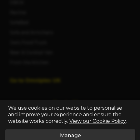
DBOX
Recline
SofaBed
Sofa and Armchairs
Joe's Food Truck
Beer & Cocktail Van
From the Kitchen
Go to Omniplex UK
We use cookies on our website to personalise
and improve your experience and ensure the
website works correctly.
View our Cookie Policy
.
Manage