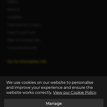
DBOX
Recline
SofaBed
Sofa and Armchairs
Joe's Food Truck
Beer & Cocktail Van
From the Kitchen
Go to Omniplex UK
We use cookies on our website to personalise
and improve your experience and ensure the
website works correctly.
View our Cookie Policy
.
Manage