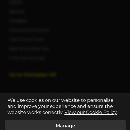
DBOX
Recline
SofaBed
Sofa and Armchairs
Joe's Food Truck
Beer & Cocktail Van
From the Kitchen
Go to Omniplex UK
We use cookies on our website to personalise
and improve your experience and ensure the
website works correctly.
View our Cookie Policy
.
Manage