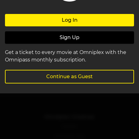
Log In
Sign Up
Need help?
Get a ticket to every movie at Omniplex with the
Get in touch with your local cinema now:
Omnipass monthly subscription.
Continue as Guest
Omniplex Cinemas
Careers
Omniplex App