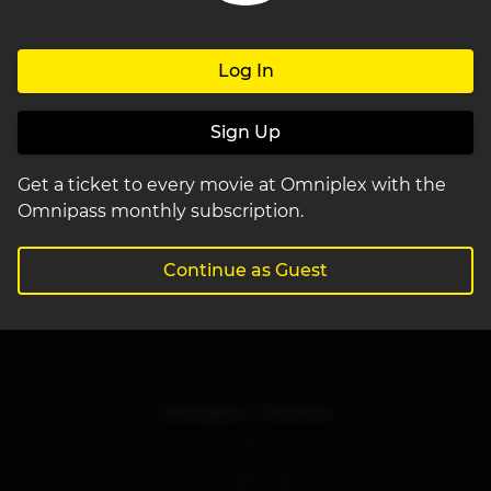
Log In
Sign Up
Need help?
Get a ticket to every movie at Omniplex with the
Get in touch with your local cinema now:
Omnipass monthly subscription.
Continue as Guest
Omniplex Cinemas
Careers
Omniplex App