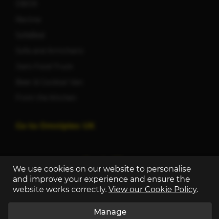
DBOX
Recline
SofaBed
Sofa and Armchairs
Joe's Food Truck
Beer & Cocktail Van
From the Kitchen
Go to Omniplex UK
We use cookies on our website to personalise
and improve your experience and ensure the
website works correctly.
View our Cookie Policy
.
Manage