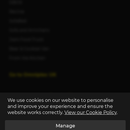
DBOX
Recline
SofaBed
Sofa and Armchairs
Joe's Food Truck
Beer & Cocktail Van
From the Kitchen
Go to Omniplex UK
We use cookies on our website to personalise
and improve your experience and ensure the
website works correctly.
View our Cookie Policy
.
Manage