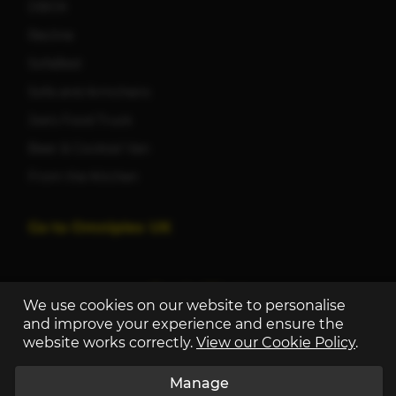
DBOX
Recline
SofaBed
Sofa and Armchairs
Joe's Food Truck
Beer & Cocktail Van
From the Kitchen
Go to Omniplex UK
We use cookies on our website to personalise
and improve your experience and ensure the
website works correctly.
View our Cookie Policy
.
Manage