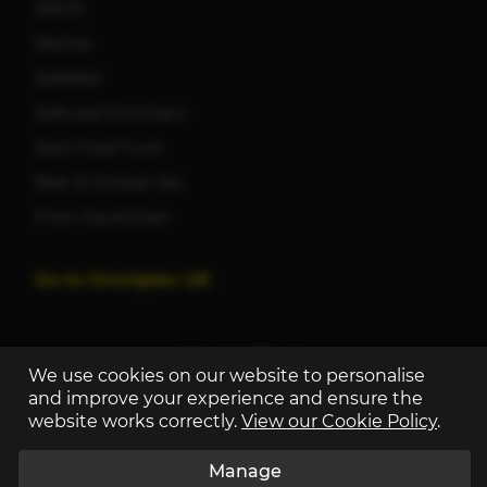
DBOX
Recline
SofaBed
Sofa and Armchairs
Joe's Food Truck
Beer & Cocktail Van
From the Kitchen
Go to Omniplex UK
We use cookies on our website to personalise
and improve your experience and ensure the
website works correctly.
View our Cookie Policy
.
Manage