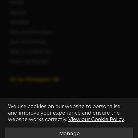
DBOX
Recline
SofaBed
Sofa and Armchairs
Joe's Food Truck
Beer & Cocktail Van
From the Kitchen
Go to Omniplex UK
We use cookies on our website to personalise
and improve your experience and ensure the
website works correctly.
View our Cookie Policy
.
Manage