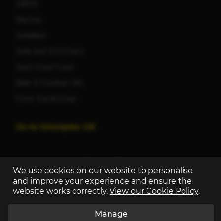
DBOX
Recline
SofaBed
Sofa and Armchairs
Joe's Food Truck
Beer & Cocktail Van
From the Kitchen
Go to Omniplex UK
We use cookies on our website to personalise
and improve your experience and ensure the
website works correctly.
View our Cookie Policy
.
Manage