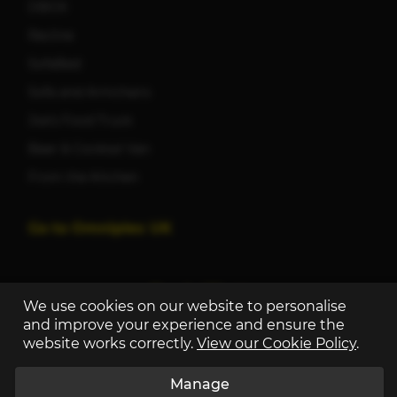
DBOX
Recline
SofaBed
Sofa and Armchairs
Joe's Food Truck
Beer & Cocktail Van
From the Kitchen
Go to Omniplex UK
We use cookies on our website to personalise
and improve your experience and ensure the
website works correctly.
View our Cookie Policy
.
Manage