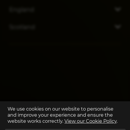
England
Scotland
We use cookies on our website to personalise
and improve your experience and ensure the
website works correctly.
View our Cookie Policy
.