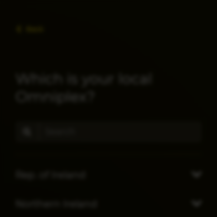
Back
Which is your local
Omniplex?
Rep. of Ireland
Northern Ireland