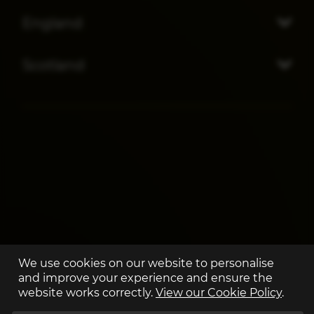
England
Scotland
We use cookies on our website to personalise
and improve your experience and ensure the
website works correctly.
View our Cookie Policy
.