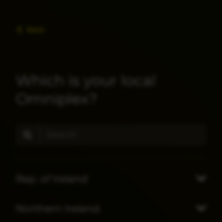
Back
Which is your local
Omniplex?
Rep. of Ireland
Northern Ireland