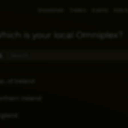
Showtimes
Trailers
Events
Kids &
hich is your local Omniplex?
p. of Ireland
rthern Ireland
ngland