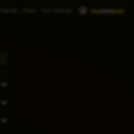
 Family
Food
Our Cinema