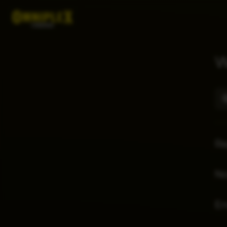
W
Re
No
E