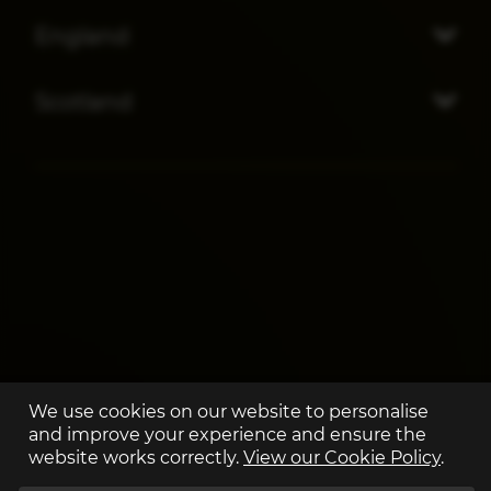
England
Scotland
We use cookies on our website to personalise
and improve your experience and ensure the
website works correctly.
View our Cookie Policy
.