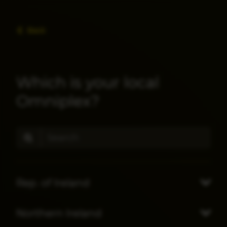
Back
Which is your local
Omniplex?
Rep. of Ireland
Northern Ireland