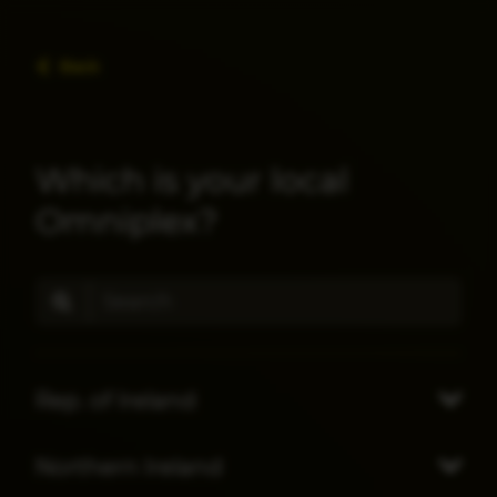
Back
Which is your local
Omniplex?
Rep. of Ireland
Northern Ireland