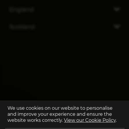
England
Scotland
We use cookies on our website to personalise
and improve your experience and ensure the
website works correctly.
View our Cookie Policy
.