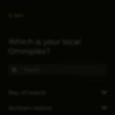
Back
Which is your local
Omniplex?
Rep. of Ireland
Northern Ireland