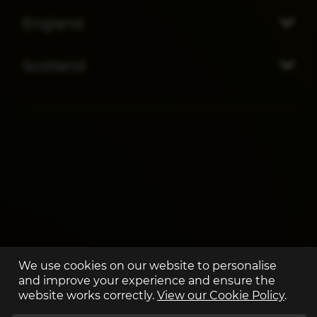
England
Scotland
We use cookies on our website to personalise
and improve your experience and ensure the
website works correctly.
View our Cookie Policy
.