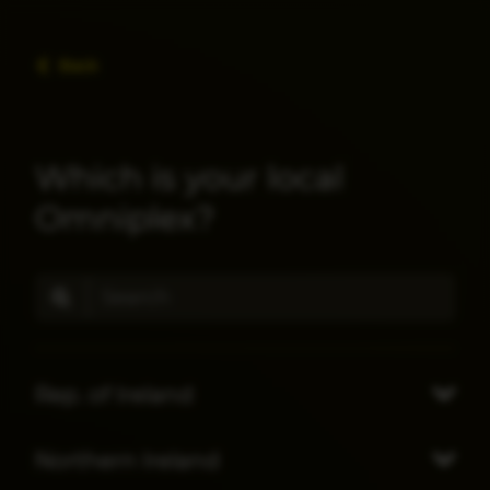
Back
Which is your local
Omniplex?
Rep. of Ireland
Northern Ireland