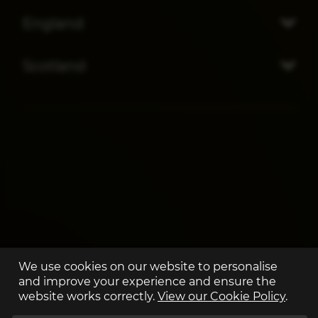
England
Scotland
We use cookies on our website to personalise
and improve your experience and ensure the
website works correctly.
View our Cookie Policy
.