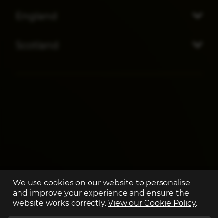
England
Scotland
We use cookies on our website to personalise
and improve your experience and ensure the
website works correctly.
View our Cookie Policy
.