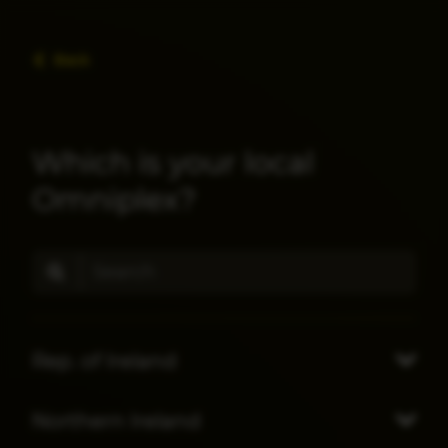
Back
Which is your local
Omniplex?
Rep. of Ireland
Northern Ireland