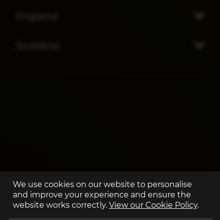
England
Scotland
We use cookies on our website to personalise
and improve your experience and ensure the
website works correctly.
View our Cookie Policy
.