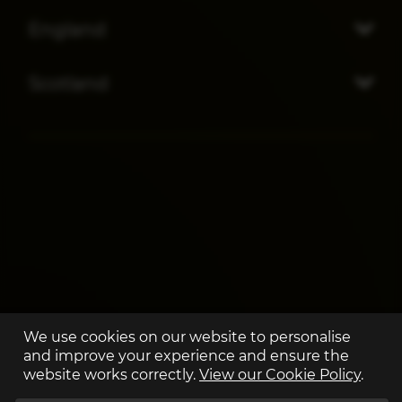
England
Scotland
We use cookies on our website to personalise
and improve your experience and ensure the
website works correctly.
View our Cookie Policy
.