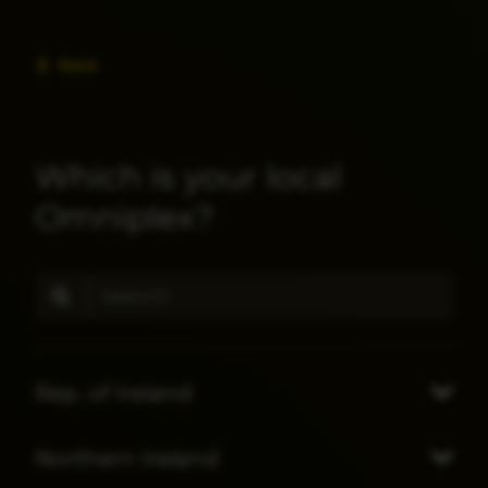
Back
Which is your local
Omniplex?
Rep. of Ireland
Northern Ireland